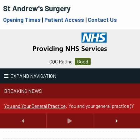
St Andrew's Surgery
Opening Times
|
Patient Access
|
Contact Us
CQC Rating
Good
EXPAND NAVIGATION
BREAKING NEWS
You and Your General Practice
:
You and your general practice (YYG