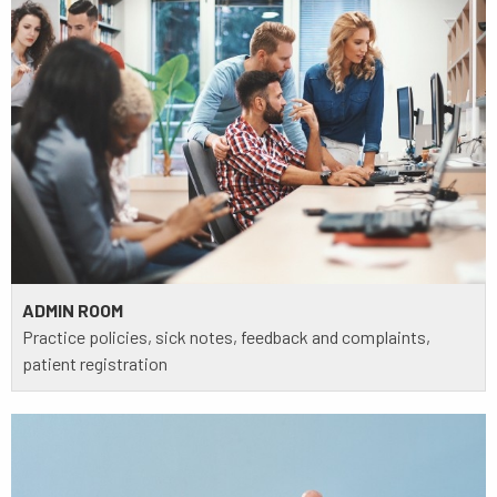
ADMIN ROOM
Practice policies, sick notes, feedback and complaints,
patient registration