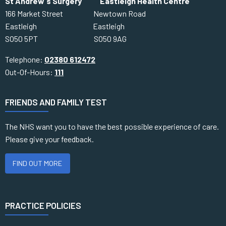
St Andrew's Surgery Eastleigh Health Centre
166 Market Street Newtown Road
Eastleigh Eastleigh
SO50 5PT SO50 9AG
Telephone:
02380 612472
Out-Of-Hours:
111
FRIENDS AND FAMILY TEST
The NHS want you to have the best possible experience of care.
Please give your feedback.
FIND OUT MORE
PRACTICE POLICIES