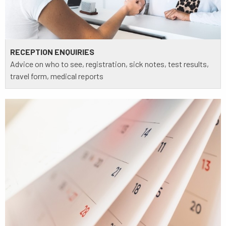
RECEPTION ENQUIRIES
Advice on who to see, registration, sick notes, test results,
travel form, medical reports