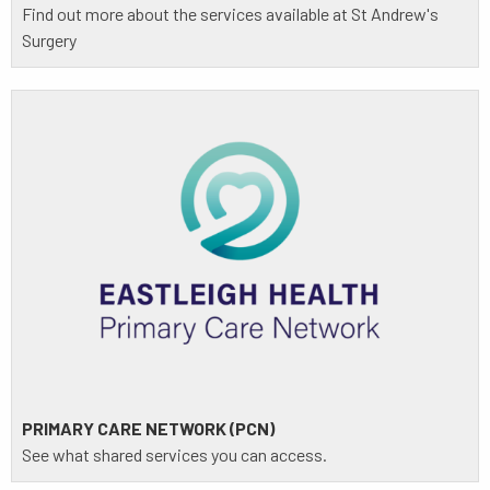
Find out more about the services available at St Andrew's
Surgery
PRIMARY CARE NETWORK (PCN)
See what shared services you can access.