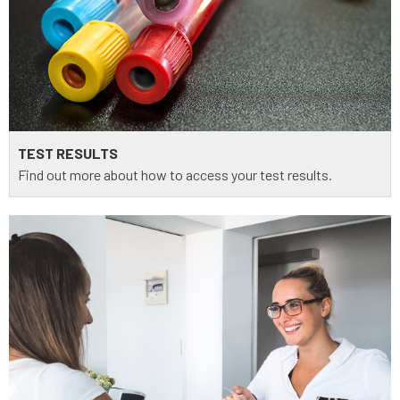
TEST RESULTS
Find out more about how to access your test results.