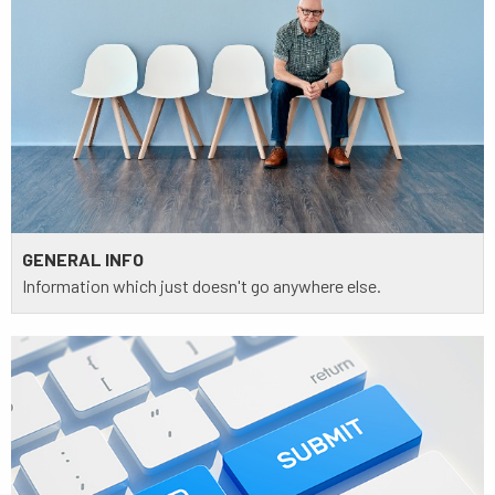
GENERAL INFO
Information which just doesn't go anywhere else.