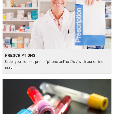
PRESCRIPTIONS
Order your repeat prescriptions online 24/7 with our online
services