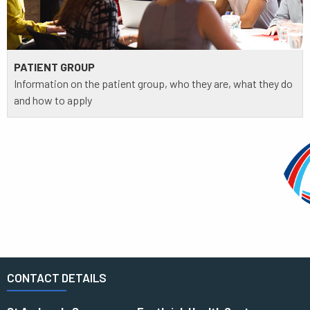
PATIENT GROUP
Information on the patient group, who they are, what they do
and how to apply
CONTACT DETAILS