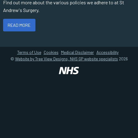
Find out more about the various policies we adhere to at St
Andrew's Surgery.
READ MORE
Terms of Use
Cookies
Medical Disclaimer
Accessibility
©
Website by Tree View Designs, NHS GP website specialists
2026