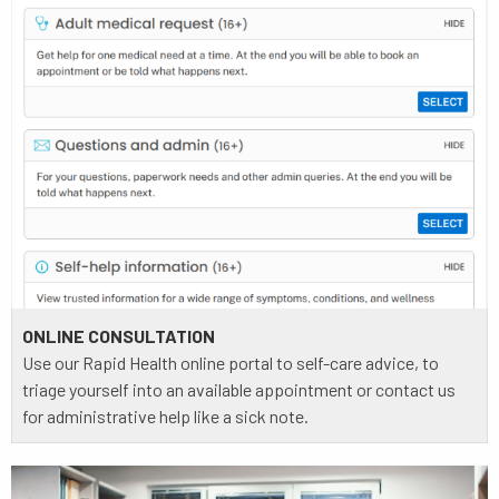
ONLINE CONSULTATION
Use our Rapid Health online portal to self-care advice, to
triage yourself into an available appointment or contact us
for administrative help like a sick note.