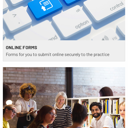
ONLINE FORMS
Forms for you to submit online securely to the practice