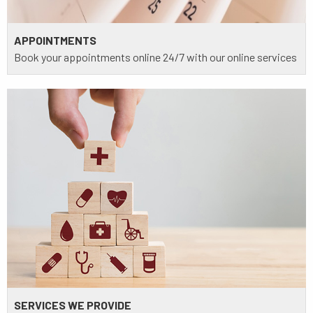
APPOINTMENTS
Book your appointments online 24/7 with our online services
SERVICES WE PROVIDE