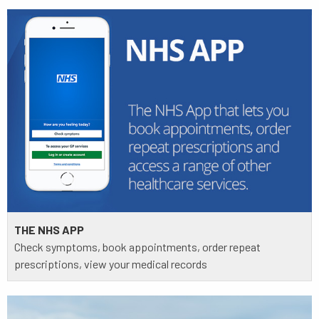
THE NHS APP
Check symptoms, book appointments, order repeat
prescriptions, view your medical records