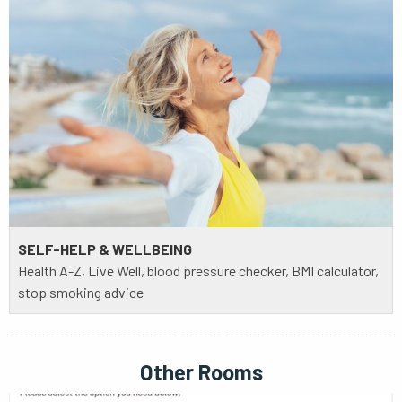
SELF-HELP & WELLBEING
Health A-Z, Live Well, blood pressure checker, BMI calculator,
stop smoking advice
Other Rooms