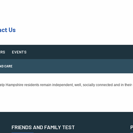
act Us
ERS
EVENTS
ND CARE
 help Hampshire residents remain independent, well, socially connected and in their
FRIENDS AND FAMILY TEST