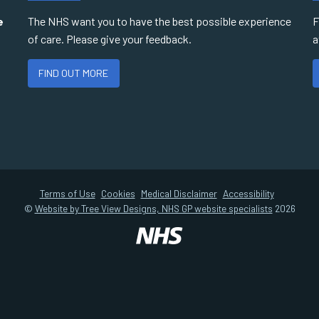
e
The NHS want you to have the best possible experience
F
of care. Please give your feedback.
a
FIND OUT MORE
Terms of Use
Cookies
Medical Disclaimer
Accessibility
©
Website by Tree View Designs, NHS GP website specialists
2026