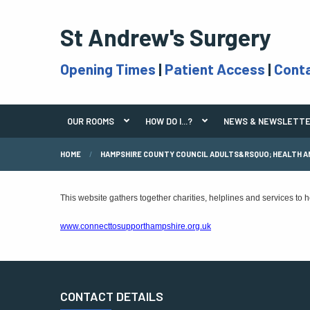
St Andrew's Surgery
Opening Times
|
Patient Access
|
Cont
OUR ROOMS
HOW DO I...?
NEWS & NEWSLETT
HOME
HAMPSHIRE COUNTY COUNCIL ADULTS&RSQUO; HEALTH A
This website gathers together charities, helplines and services to
www.connecttosupporthampshire.org.uk
CONTACT DETAILS