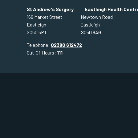
St Andrew's Surgery Eastleigh Health Centr
166 Market Street Newtown Road
Eastleigh Eastleigh
SO50 5PT SO50 9AG
Telephone:
02380 612472
Out-Of-Hours:
111