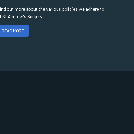
ind out more about the various policies we adhere to
t St Andrew's Surgery.
READ MORE