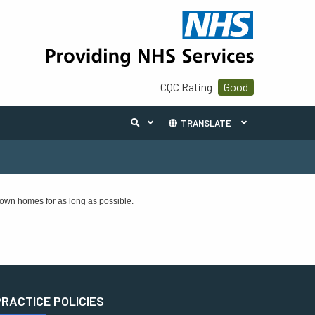
CQC Rating
Good
TRANSLATE
 own homes for as long as possible.
PRACTICE POLICIES