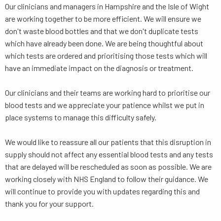
Our clinicians and managers in Hampshire and the Isle of Wight
are working together to be more efficient. We will ensure we
don't waste blood bottles and that we don't duplicate tests
which have already been done. We are being thoughtful about
which tests are ordered and prioritising those tests which will
have an immediate impact on the diagnosis or treatment.
Our clinicians and their teams are working hard to prioritise our
blood tests and we appreciate your patience whilst we put in
place systems to manage this difficulty safely.
We would like to reassure all our patients that this disruption in
supply should not affect any essential blood tests and any tests
that are delayed will be rescheduled as soon as possible. We are
working closely with NHS England to follow their guidance. We
will continue to provide you with updates regarding this and
thank you for your support.