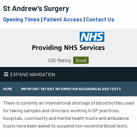
St Andrew's Surgery
Opening Times
|
Patient Access
|
Contact Us
CQC Rating
Good
EXPAND NAVIGATION
HOME
IMPORTANT PATIENT INFORMATION REGARDING BLOOD TESTS
There is currently an international shortage of blood bottles used
for taking samples and clinicians working in GP practices,
hospitals, community and mental health trusts and ambulance
trusts have been asked to suspend non-essential blood tests.