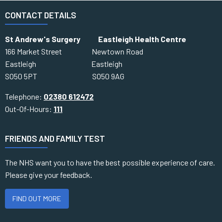
CONTACT DETAILS
St Andrew's Surgery Eastleigh Health Centre
166 Market Street Newtown Road
Eastleigh Eastleigh
SO50 5PT SO50 9AG
Telephone:
02380 612472
Out-Of-Hours:
111
FRIENDS AND FAMILY TEST
The NHS want you to have the best possible experience of care.
Please give your feedback.
FIND OUT MORE