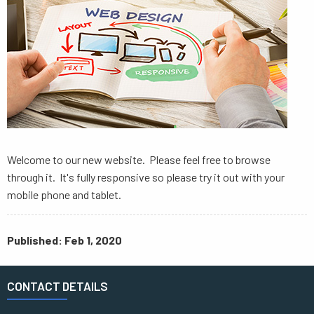
Welcome to our new website. Please feel free to browse
through it. It's fully responsive so please try it out with your
mobile phone and tablet.
Published: Feb 1, 2020
CONTACT DETAILS