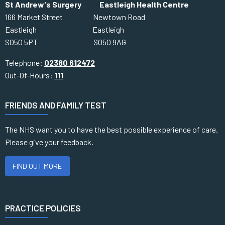
St Andrew's Surgery Eastleigh Health Centre
166 Market Street Newtown Road
Eastleigh Eastleigh
SO50 5PT SO50 9AG
Telephone:
02380 612472
Out-Of-Hours:
111
FRIENDS AND FAMILY TEST
The NHS want you to have the best possible experience of care.
Please give your feedback.
FIND OUT MORE
PRACTICE POLICIES