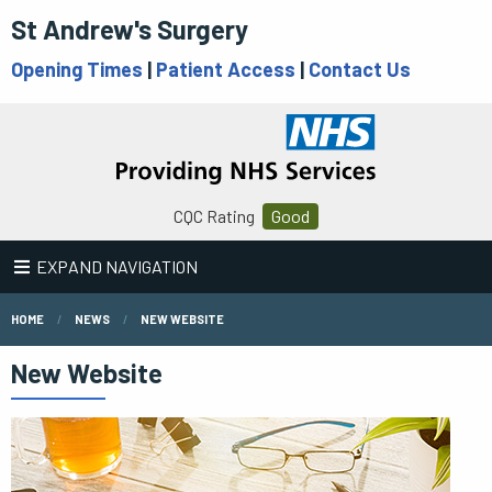
St Andrew's Surgery
Opening Times
|
Patient Access
|
Contact Us
CQC Rating
Good
EXPAND NAVIGATION
HOME
NEWS
NEW WEBSITE
New Website