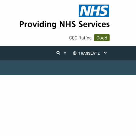
CQC Rating
Good
TRANSLATE