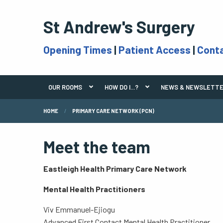
St Andrew's Surgery
Opening Times
|
Patient Access
|
Cont
OUR ROOMS
HOW DO I...?
NEWS & NEWSLETT
HOME
PRIMARY CARE NETWORK (PCN)
Meet the team
Eastleigh Health Primary Care Network
Mental Health Practitioners
Viv Emmanuel-Ejiogu
Advanced First Contact Mental Health Practitioner