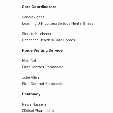
Care Coordinators
Sandie Jones
Learning Difficulties/Serious Mental Illness
Ginette Kitchener
Enhanced Health in Care Homes
Home Visiting Service
Matt Collins
First Contact Paramedic
Julie Allen
First Contact Paramedic
Pharmacy
Rewa Hussein
Clinical Pharmacist