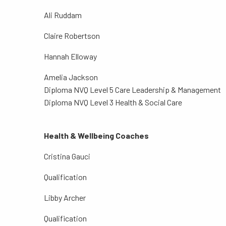
Ali Ruddam
Claire Robertson
Hannah Elloway
Amelia Jackson
Diploma NVQ Level 5 Care Leadership & Management
Diploma NVQ Level 3 Health & Social Care
Health & Wellbeing Coaches
Cristina Gauci
Qualification
Libby Archer
Qualification