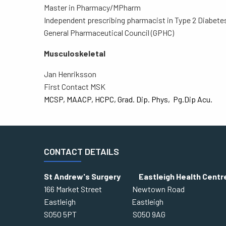
Master in Pharmacy/MPharm
Independent prescribing pharmacist in Type 2 Diabetes
General Pharmaceutical Council (GPHC)
Musculoskeletal
Jan Henriksson
First Contact MSK
MCSP, MAACP, HCPC, Grad. Dip. Phys, Pg.Dip Acu.
CONTACT DETAILS
St Andrew's Surgery Eastleigh Health Centr
166 Market Street Newtown Road
Eastleigh Eastleigh
SO50 5PT SO50 9AG