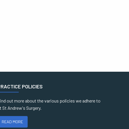
PRACTICE POLICIES
ind out more about the various policies we adhere to
t St Andrew's Surgery.
READ MORE