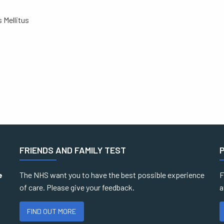
 Mellitus
FRIENDS AND FAMILY TEST
e
The NHS want you to have the best possible experience
F
of care. Please give your feedback.
a
FIND OUT MORE