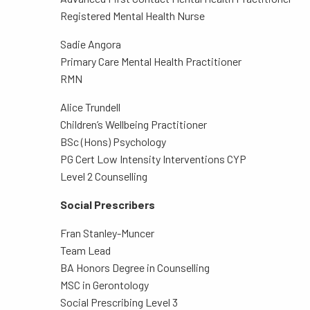
Registered Mental Health Nurse
Sadie Angora
Primary Care Mental Health Practitioner
RMN
Alice Trundell
Children’s Wellbeing Practitioner
BSc (Hons) Psychology
PG Cert Low Intensity Interventions CYP
Level 2 Counselling
Social Prescribers
Fran Stanley-Muncer
Team Lead
BA Honors Degree in Counselling
MSC in Gerontology
Social Prescribing Level 3