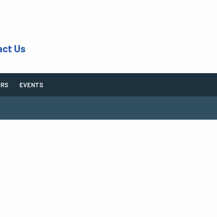
act Us
ERS
EVENTS