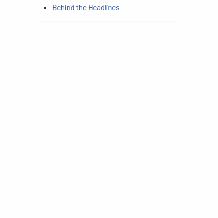
Behind the Headlines