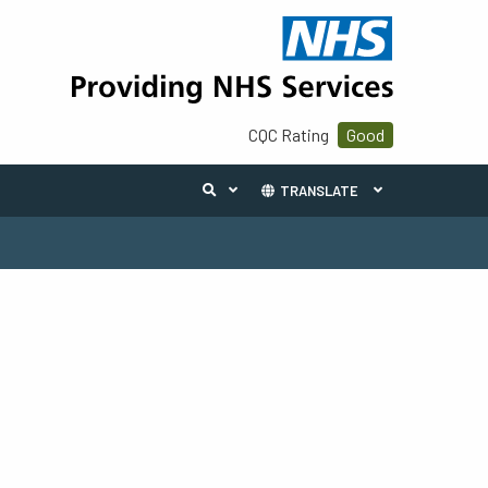
CQC Rating
Good
TRANSLATE