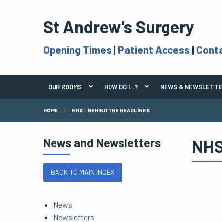
St Andrew's Surgery
Opening Times
|
Patient Access
|
Cont
OUR ROOMS
HOW DO I...?
NEWS & NEWSLETT
HOME
NHS - BEHIND THE HEADLINES
News and Newsletters
NHS
BACK TO MAIN INDEX
News
Newsletters