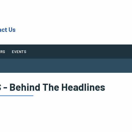
act Us
ERS
EVENTS
 - Behind The Headlines