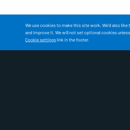
Accept all
We use cookies to make this site work. We'd also like
and improve it. We will not set optional cookies unle
Cookie settings
link in the footer.