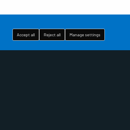
Accept all
Reject all
Manage settings