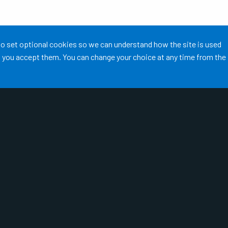
 to set optional cookies so we can understand how the site is used
ss you accept them. You can change your choice at any time from the