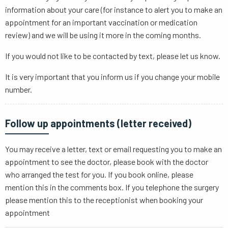
information about your care (for instance to alert you to make an
appointment for an important vaccination or medication
review) and we will be using it more in the coming months.
If you would not like to be contacted by text, please let us know.
It is very important that you inform us if you change your mobile
number.
Follow up appointments (letter received)
You may receive a letter, text or email requesting you to make an
appointment to see the doctor, please book with the doctor
who arranged the test for you. If you book online, please
mention this in the comments box. If you telephone the surgery
please mention this to the receptionist when booking your
appointment