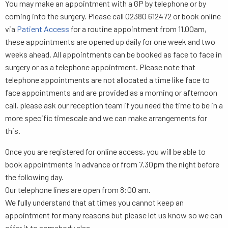
You may make an appointment with a GP by telephone or by
coming into the surgery. Please call 02380 612472 or book online
via
Patient Access
for a routine appointment from 11.00am,
these appointments are opened up daily for one week and two
weeks ahead. All appointments can be booked as face to face in
surgery or as a telephone appointment. Please note that
telephone appointments are not allocated a time like face to
face appointments and are provided as a morning or afternoon
call, please ask our reception team if you need the time to be in a
more specific timescale and we can make arrangements for
this.
Once you are registered for online access, you will be able to
book appointments in advance or from 7.30pm the night before
the following day.
Our telephone lines are open from 8:00 am.
We fully understand that at times you cannot keep an
appointment for many reasons but please let us know so we can
offer it to somebody else.