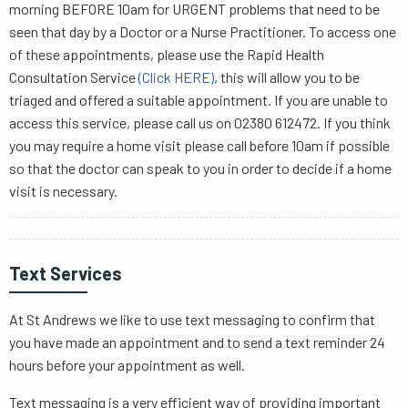
morning BEFORE 10am for URGENT problems that need to be
seen that day by a Doctor or a Nurse Practitioner. To access one
of these appointments, please use the Rapid Health
Consultation Service
(Click HERE)
, this will allow you to be
triaged and offered a suitable appointment. If you are unable to
access this service, please call us on 02380 612472. If you think
you may require a home visit please call before 10am if possible
so that the doctor can speak to you in order to decide if a home
visit is necessary.
Text Services
At St Andrews we like to use text messaging to confirm that
you have made an appointment and to send a text reminder 24
hours before your appointment as well.
Text messaging is a very efficient way of providing important