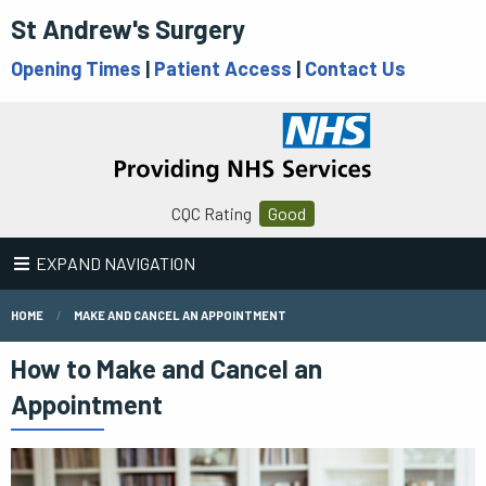
St Andrew's Surgery
Opening Times
|
Patient Access
|
Contact Us
CQC Rating
Good
EXPAND NAVIGATION
HOME
MAKE AND CANCEL AN APPOINTMENT
How to Make and Cancel an
Appointment