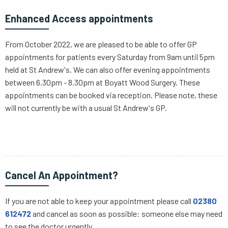
Enhanced Access appointments
From October 2022, we are pleased to be able to offer GP
appointments for patients every Saturday from 9am until 5pm
held at St Andrew's. We can also offer evening appointments
between 6.30pm - 8.30pm at Boyatt Wood Surgery. These
appointments can be booked via reception. Please note, these
will not currently be with a usual St Andrew's GP.
Cancel An Appointment?
If you are not able to keep your appointment please call
02380
612472
and cancel as soon as possible: someone else may need
to see the doctor urgently.