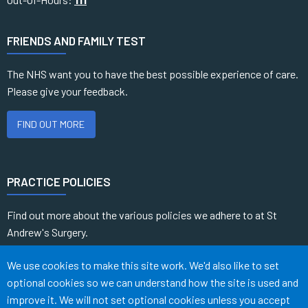
FRIENDS AND FAMILY TEST
The NHS want you to have the best possible experience of care.
Please give your feedback.
FIND OUT MORE
PRACTICE POLICIES
Find out more about the various policies we adhere to at St
Andrew's Surgery.
Accept all
We use cookies to make this site work. We'd also like to set
READ MORE
optional cookies so we can understand how the site is used and
improve it. We will not set optional cookies unless you accept