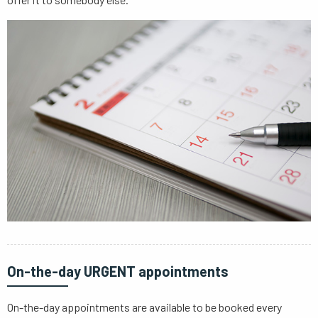
On-the-day URGENT appointments
On-the-day appointments are available to be booked every