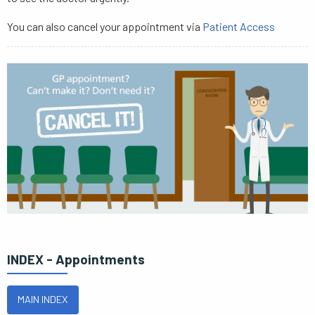
You can also cancel your appointment via
Patient Access
INDEX - Appointments
MAIN INDEX