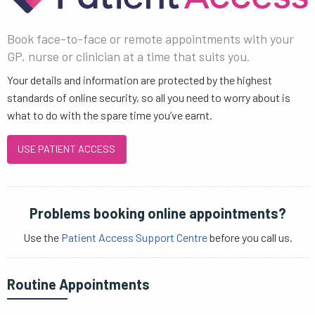
Book face-to-face or remote appointments with your
GP, nurse or clinician at a time that suits you.
Your details and information are protected by the highest
standards of online security, so all you need to worry about is
what to do with the spare time you’ve earnt.
USE PATIENT ACCESS
Problems booking online appointments?
Use the
Patient Access Support Centre
before you call us.
Routine Appointments