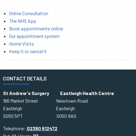
Online Consultation
The NHS App
Book appointments online
Our appointment system
Home Visits
Keep it or cancel it
CONTACT DETAILS
St Andrew's Surgery Eastleigh Health Centre
166 Market Street Newtown Road
Eastleigh Eastleigh
SO50 5PT SO50 9AG
Telephone:
02380 612472
Out-Of-Hours:
111