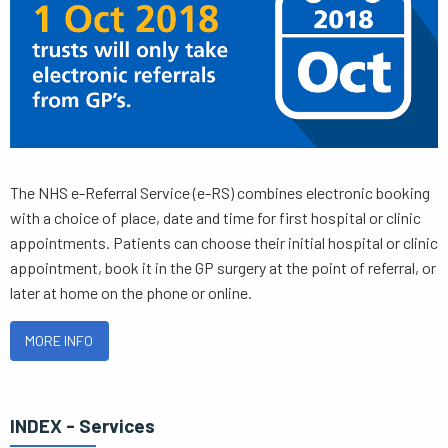
The NHS e-Referral Service (e-RS) combines electronic booking
with a choice of place, date and time for first hospital or clinic
appointments. Patients can choose their initial hospital or clinic
appointment, book it in the GP surgery at the point of referral, or
later at home on the phone or online.
MORE INFO
INDEX - Services