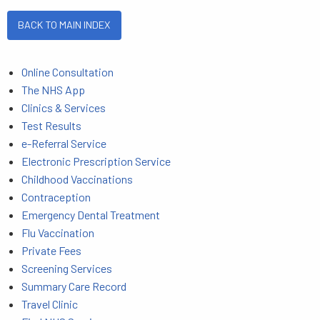
BACK TO MAIN INDEX
Online Consultation
The NHS App
Clinics & Services
Test Results
e-Referral Service
Electronic Prescription Service
Childhood Vaccinations
Contraception
Emergency Dental Treatment
Flu Vaccination
Private Fees
Screening Services
Summary Care Record
Travel Clinic