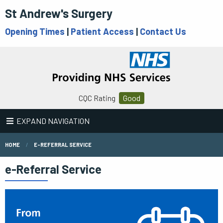
St Andrew's Surgery
Opening Times
|
Patient Access
|
Contact Us
CQC Rating
Good
EXPAND NAVIGATION
HOME
E-REFERRAL SERVICE
e-Referral Service