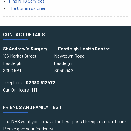
Find NHS Services
The Commissioner
CONTACT DETAILS
St Andrew's Surgery Eastleigh Health Centre
166 Market Street Newtown Road
Eastleigh Eastleigh
SO50 5PT SO50 9AG
Telephone:
02380 612472
Out-Of-Hours:
111
FRIENDS AND FAMILY TEST
The NHS want you to have the best possible experience of care.
Please give your feedback.